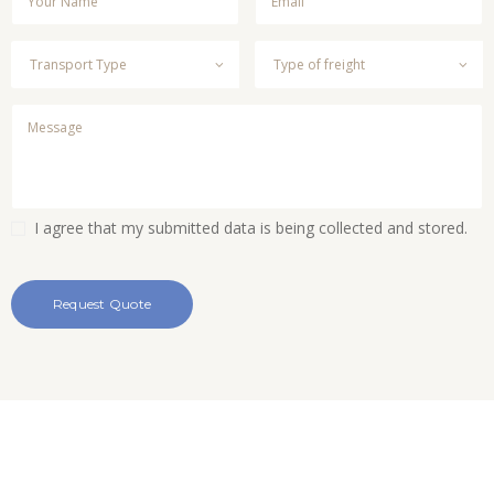
I agree that my submitted data is being collected and stored.