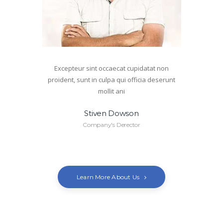
Excepteur sint occaecat cupidatat non
proident, sunt in culpa qui officia deserunt
mollit ani
Stiven Dowson
Company's Derector
Learn More About Us