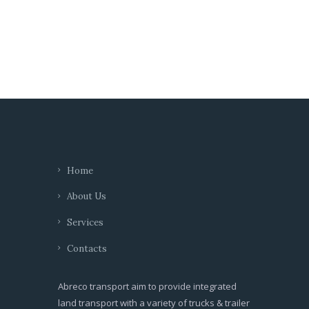
Home
About Us
Services
Contacts
Abreco transport aim to provide integrated
land transport with a variety of trucks & trailer