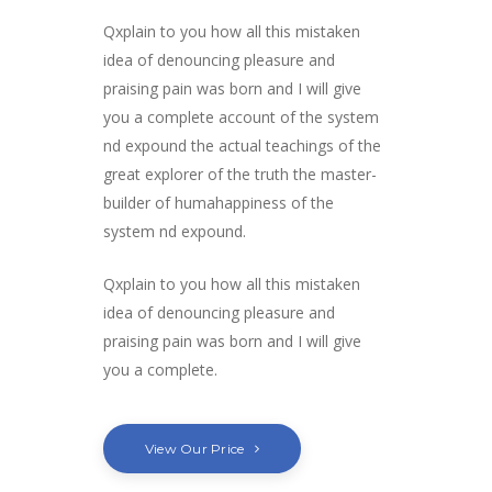
Qxplain to you how all this mistaken
idea of denouncing pleasure and
praising pain was born and I will give
you a complete account of the system
nd expound the actual teachings of the
great explorer of the truth the master-
builder of humahappiness of the
system nd expound.
Qxplain to you how all this mistaken
idea of denouncing pleasure and
praising pain was born and I will give
you a complete.
View Our Price