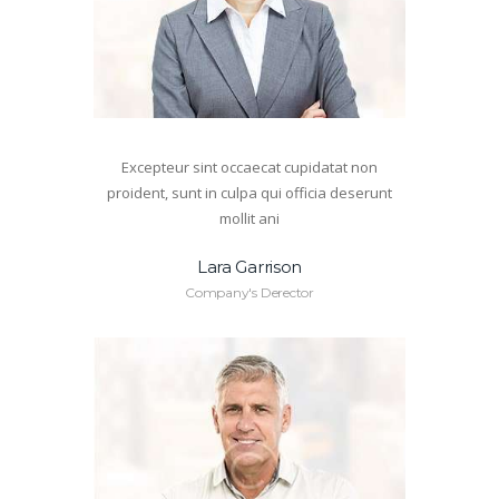
Excepteur sint occaecat cupidatat non
proident, sunt in culpa qui officia deserunt
mollit ani
Lara Garrison
Company's Derector