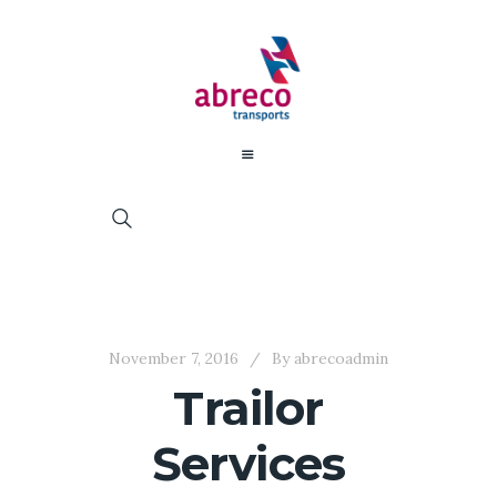
November 7, 2016
By
abrecoadmin
Trailor
Services