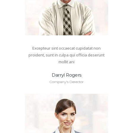
Excepteur sint occaecat cupidatat non
proident, sunt in culpa qui officia deserunt
mollit ani
Darryl Rogers
Company's Derector