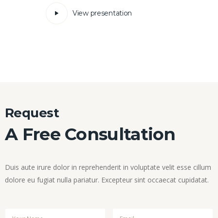
View presentation
Request
A Free Consultation
Duis aute irure dolor in reprehenderit in voluptate velit esse cillum
dolore eu fugiat nulla pariatur. Excepteur sint occaecat cupidatat.