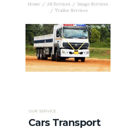
Home
All Services
Image Services
Trailor Services
OUR SERVICE
Cars Transport