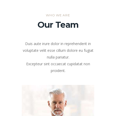
WHO WE ARE
Our Team
Duis aute irure dolor in reprehenderit in
voluptate velit esse cillum dolore eu fugiat
nulla pariatur.
Excepteur sint occaecat cupidatat non
proident.