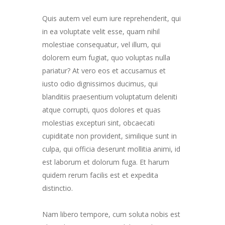
Quis autem vel eum iure reprehenderit, qui
in ea voluptate velit esse, quam nihil
molestiae consequatur, vel illum, qui
dolorem eum fugiat, quo voluptas nulla
pariatur? At vero eos et accusamus et
iusto odio dignissimos ducimus, qui
blanditiis praesentium voluptatum deleniti
atque corrupti, quos dolores et quas
molestias excepturi sint, obcaecati
cupiditate non provident, similique sunt in
culpa, qui officia deserunt mollitia animi, id
est laborum et dolorum fuga. Et harum
quidem rerum facilis est et expedita
distinctio.
Nam libero tempore, cum soluta nobis est