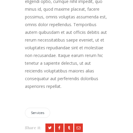
eligendi optio, cumque nihil impedit, quo
minus id, quod maxime placeat, facere
possimus, omnis voluptas assumenda est,
omnis dolor repellendus. Temporibus
autem quibusdam et aut officiis debitis aut
rerum necessitatibus saepe eveniet, ut et
voluptates repudiandae sint et molestiae
non recusandae. Itaque earum rerum hic
tenetur a sapiente delectus, ut aut
reiciendis voluptatibus maiores alias
consequatur aut perferendis doloribus
asperiores repellat.
Services
Share it: