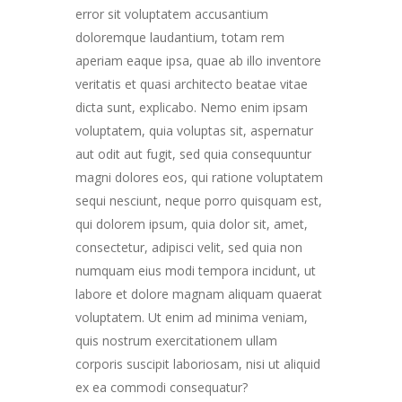
error sit voluptatem accusantium
doloremque laudantium, totam rem
aperiam eaque ipsa, quae ab illo inventore
veritatis et quasi architecto beatae vitae
dicta sunt, explicabo. Nemo enim ipsam
voluptatem, quia voluptas sit, aspernatur
aut odit aut fugit, sed quia consequuntur
magni dolores eos, qui ratione voluptatem
sequi nesciunt, neque porro quisquam est,
qui dolorem ipsum, quia dolor sit, amet,
consectetur, adipisci velit, sed quia non
numquam eius modi tempora incidunt, ut
labore et dolore magnam aliquam quaerat
voluptatem. Ut enim ad minima veniam,
quis nostrum exercitationem ullam
corporis suscipit laboriosam, nisi ut aliquid
ex ea commodi consequatur?