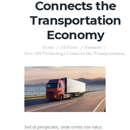
Connects the
Transportation
Economy
Home
All Posts
Business
How API Technology Connects the Transportation...
Sed ut perspiciatis, unde omnis iste natus