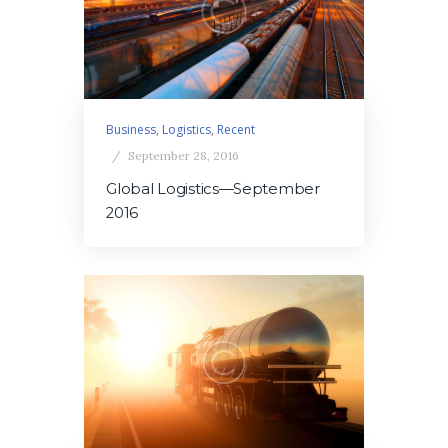
Business
,
Logistics
,
Recent
September 28, 2016
Global Logistics—September
2016