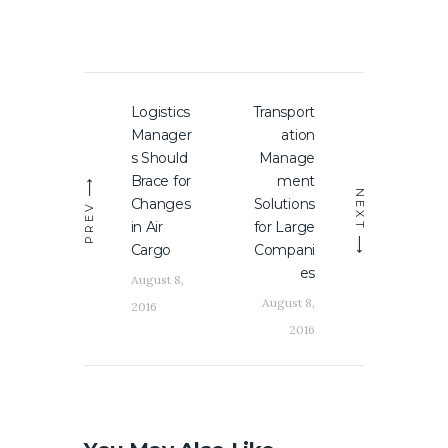
Post
Logistics
Transport
Previous
Next
navigation
Manager
ation
post:
post:
s Should
Manage
Brace for
ment
NEXT
Changes
Solutions
PREV
in Air
for Large
Cargo
Compani
es
August 8,
August 8,
2016
2016