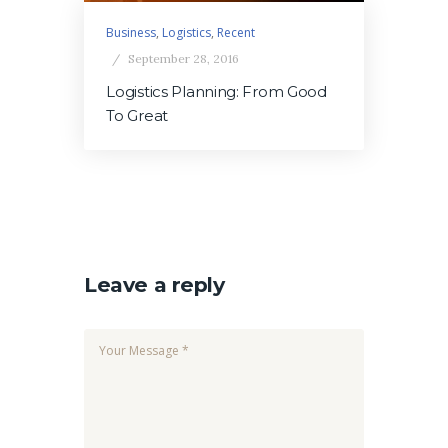
Business
,
Logistics
,
Recent
September 28, 2016
Logistics Planning: From Good
To Great
Leave a reply