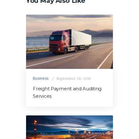
You May Also Like
Business
September 28, 2016
Freight Payment and Auditing
Services