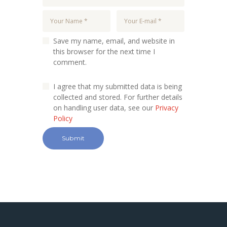
Save my name, email, and website in
this browser for the next time I
comment.
I agree that my submitted data is being
collected and stored. For further details
on handling user data, see our
Privacy
Policy