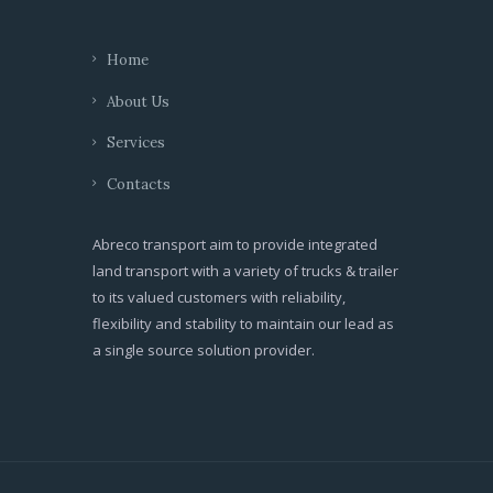
Home
About Us
Services
Contacts
Abreco transport aim to provide integrated
land transport with a variety of trucks & trailer
to its valued customers with reliability,
flexibility and stability to maintain our lead as
a single source solution provider.