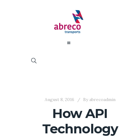
August 8, 2016
By
abrecoadmin
How API
Technology