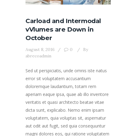
Carload and Intermodal
vVlumes are Down in
October
August 8, 2016
0
By
abrecoadmin
Sed ut perspiciatis, unde omnis iste natus
error sit voluptatem accusantium
doloremque laudantium, totam rem
aperiam eaque ipsa, quae ab illo inventore
veritatis et quasi architecto beatae vitae
dicta sunt, explicabo. Nemo enim ipsam
voluptatem, quia voluptas sit, aspernatur
aut odit aut fugit, sed quia consequuntur
magni dolores eos, qui ratione voluptatem