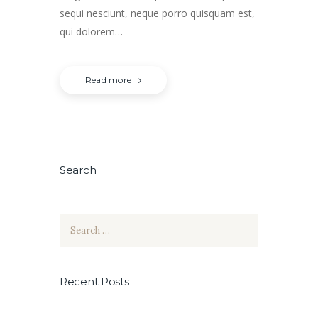
sequi nesciunt, neque porro quisquam est,
qui dolorem…
Read more
Search
Search
for:
Recent Posts