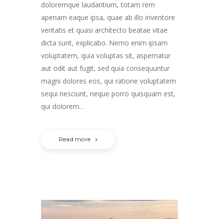
doloremque laudantium, totam rem
aperiam eaque ipsa, quae ab illo inventore
veritatis et quasi architecto beatae vitae
dicta sunt, explicabo. Nemo enim ipsam
voluptatem, quia voluptas sit, aspernatur
aut odit aut fugit, sed quia consequuntur
magni dolores eos, qui ratione voluptatem
sequi nesciunt, neque porro quisquam est,
qui dolorem…
Read more