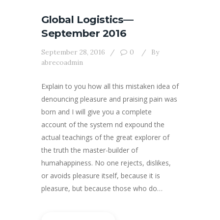
Global Logistics—
September 2016
September 28, 2016
0
By
abrecoadmin
Explain to you how all this mistaken idea of
denouncing pleasure and praising pain was
born and I will give you a complete
account of the system nd expound the
actual teachings of the great explorer of
the truth the master-builder of
humahappiness. No one rejects, dislikes,
or avoids pleasure itself, because it is
pleasure, but because those who do…