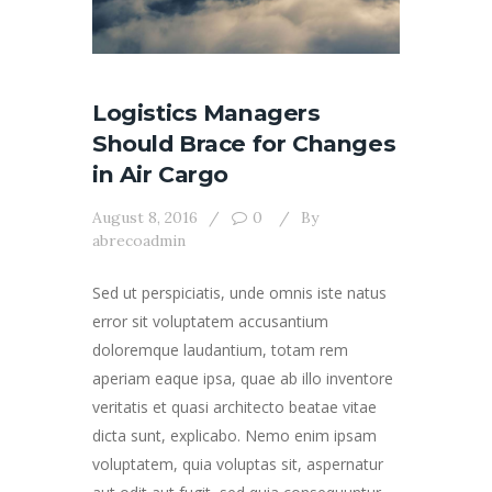
Logistics Managers
Should Brace for Changes
in Air Cargo
August 8, 2016
0
By
abrecoadmin
Sed ut perspiciatis, unde omnis iste natus
error sit voluptatem accusantium
doloremque laudantium, totam rem
aperiam eaque ipsa, quae ab illo inventore
veritatis et quasi architecto beatae vitae
dicta sunt, explicabo. Nemo enim ipsam
voluptatem, quia voluptas sit, aspernatur