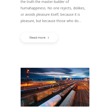
the truth the master-builder of
humahappiness. No one rejects, dislikes,
or avoids pleasure itself, because it is
pleasure, but because those who do…
Read more