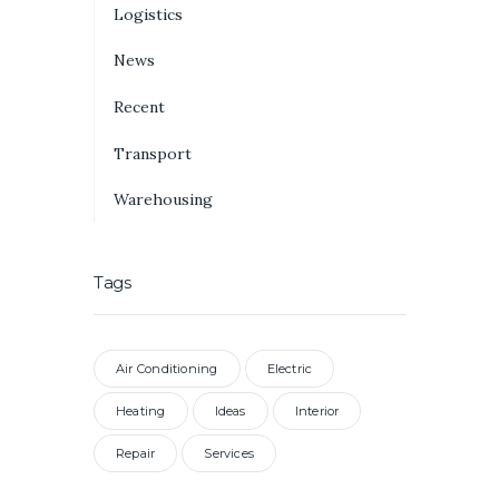
Logistics
News
Recent
Transport
Warehousing
Tags
Air Conditioning
Electric
Heating
Ideas
Interior
Repair
Services