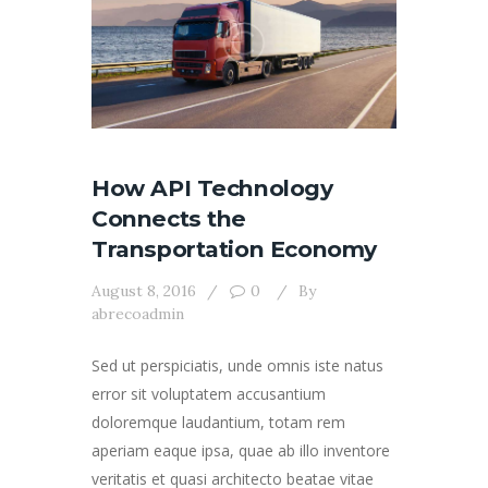
How API Technology
Connects the
Transportation Economy
August 8, 2016
0
By
abrecoadmin
Sed ut perspiciatis, unde omnis iste natus
error sit voluptatem accusantium
doloremque laudantium, totam rem
aperiam eaque ipsa, quae ab illo inventore
veritatis et quasi architecto beatae vitae