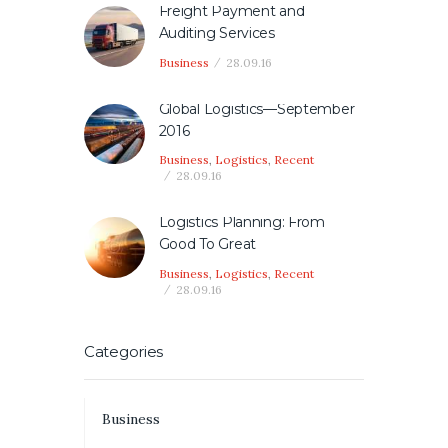
Freight Payment and
Auditing Services
Business
28.09.16
Global Logistics—September
2016
Business
,
Logistics
,
Recent
28.09.16
Logistics Planning: From
Good To Great
Business
,
Logistics
,
Recent
28.09.16
Categories
Business