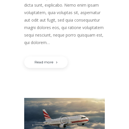
dicta sunt, explicabo. Nemo enim ipsam
voluptatem, quia voluptas sit, aspernatur
aut odit aut fugit, sed quia consequuntur
magni dolores eos, qui ratione voluptatem
sequi nesciunt, neque porro quisquam est,
qui dolorem…
Read more