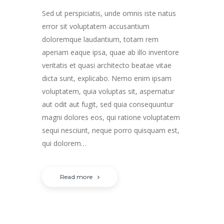
Sed ut perspiciatis, unde omnis iste natus
error sit voluptatem accusantium
doloremque laudantium, totam rem
aperiam eaque ipsa, quae ab illo inventore
veritatis et quasi architecto beatae vitae
dicta sunt, explicabo. Nemo enim ipsam
voluptatem, quia voluptas sit, aspernatur
aut odit aut fugit, sed quia consequuntur
magni dolores eos, qui ratione voluptatem
sequi nesciunt, neque porro quisquam est,
qui dolorem…
Read more