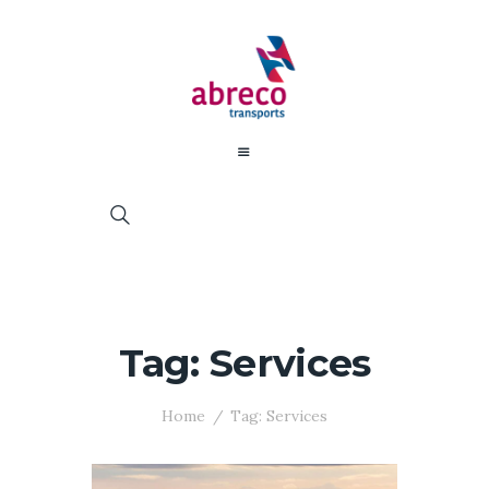
Tag: Services
Home
Tag: Services