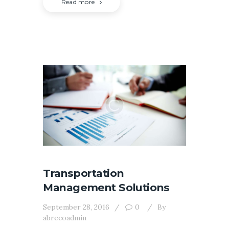
Read more
Transportation
Management Solutions
September 28, 2016
0
By
abrecoadmin