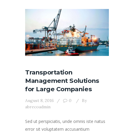
Transportation
Management Solutions
for Large Companies
August 8, 2016
0
By
abrecoadmin
Sed ut perspiciatis, unde omnis iste natus
error sit voluptatem accusantium