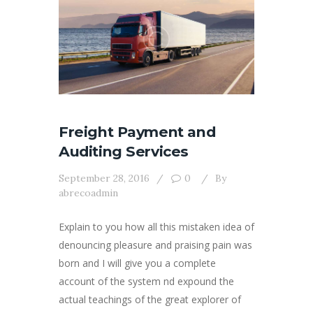
Freight Payment and
Auditing Services
September 28, 2016
0
By
abrecoadmin
Explain to you how all this mistaken idea of
denouncing pleasure and praising pain was
born and I will give you a complete
account of the system nd expound the
actual teachings of the great explorer of