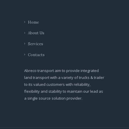
Home
About Us
Services
Contacts
Abreco transport aim to provide integrated
land transport with a variety of trucks & trailer
to its valued customers with reliability,
flexibility and stability to maintain our lead as
a single source solution provider.