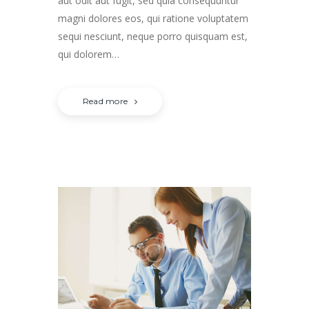
aut odit aut fugit, sed quia consequuntur
magni dolores eos, qui ratione voluptatem
sequi nesciunt, neque porro quisquam est,
qui dolorem…
Read more