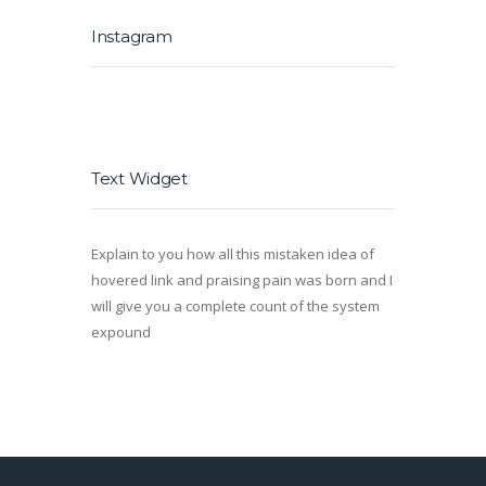
Instagram
Text Widget
Explain to you how all this mistaken idea of
hovered link and praising pain was born and I
will give you a complete count of the system
expound